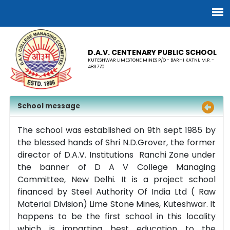
D.A.V. CENTENARY PUBLIC SCHOOL
KUTESHWAR LIMESTONE MINES P/O - BARHI KATNI, M.P. -
483770
School message
The school was established on 9th sept 1985 by
the blessed hands of Shri N.D.Grover, the former
director of D.A.V. Institutions Ranchi Zone under
the banner of D A V College Managing
Committee, New Delhi. It is a project school
financed by Steel Authority Of India Ltd ( Raw
Material Division) Lime Stone Mines, Kuteshwar. It
happens to be the first school in this locality
which is imparting best education to the