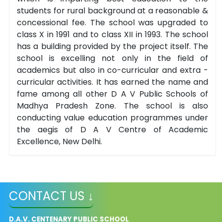
students for rural background at a reasonable &
concessional fee. The school was upgraded to
class X in 1991 and to class XII in 1993. The school
has a building provided by the project itself. The
school is excelling not only in the field of
academics but also in co-curricular and extra -
curricular activities. It has earned the name and
fame among all other D A V Public Schools of
Madhya Pradesh Zone. The school is also
conducting value education programmes under
the aegis of D A V Centre of Academic
Excellence, New Delhi.
CONTACT US ↓
D.A.V. CENTENARY PUBLIC SCHOOL