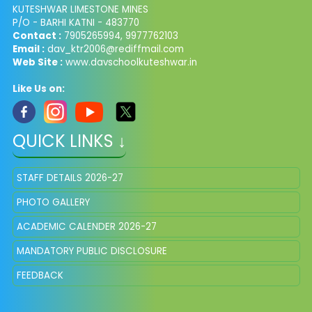
KUTESHWAR LIMESTONE MINES
P/O - BARHI KATNI - 483770
Contact :
7905265994, 9977762103
Email :
dav_ktr2006@rediffmail.com
Web Site :
www.davschoolkuteshwar.in
Like Us on:
QUICK LINKS ↓
STAFF DETAILS 2026-27
PHOTO GALLERY
ACADEMIC CALENDER 2026-27
MANDATORY PUBLIC DISCLOSURE
FEEDBACK